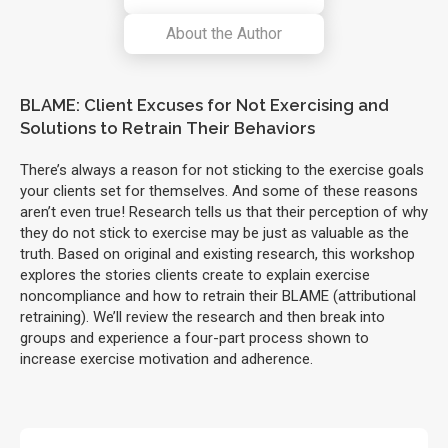
About the Author
BLAME: Client Excuses for Not Exercising and
Solutions to Retrain Their Behaviors
There’s always a reason for not sticking to the exercise goals
your clients set for themselves. And some of these reasons
aren’t even true! Research tells us that their perception of why
they do not stick to exercise may be just as valuable as the
truth. Based on original and existing research, this workshop
explores the stories clients create to explain exercise
noncompliance and how to retrain their BLAME (attributional
retraining). We’ll review the research and then break into
groups and experience a four-part process shown to
increase exercise motivation and adherence.