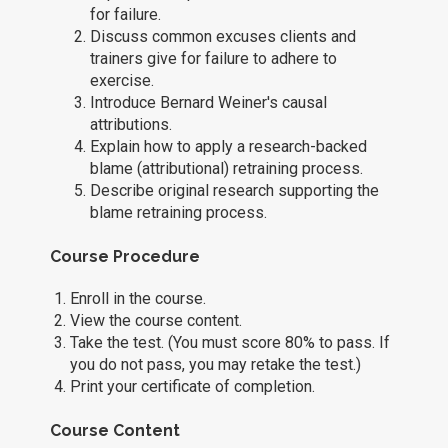
for failure.
Discuss common excuses clients and
trainers give for failure to adhere to
exercise.
Introduce Bernard Weiner's causal
attributions.
Explain how to apply a research-backed
blame (attributional) retraining process.
Describe original research supporting the
blame retraining process.
Course Procedure
Enroll in the course.
View the course content.
Take the test. (You must score 80% to pass. If
you do not pass, you may retake the test.)
Print your certificate of completion.
Course Content