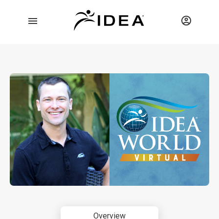
Overview