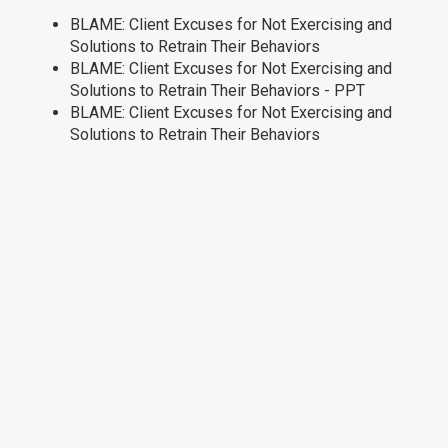
BLAME: Client Excuses for Not Exercising and
Solutions to Retrain Their Behaviors
BLAME: Client Excuses for Not Exercising and
Solutions to Retrain Their Behaviors - PPT
BLAME: Client Excuses for Not Exercising and
Solutions to Retrain Their Behaviors