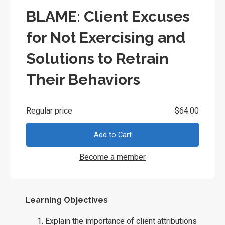
BLAME: Client Excuses
for Not Exercising and
Solutions to Retrain
Their Behaviors
Regular price
$64.00
Add to Cart
Become a member
Learning Objectives
Explain the importance of client attributions