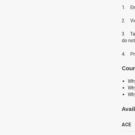
1. Enr
2. Vi
3. Tak
do not
4. Pri
Cour
Why
Why
Why
Avai
ACE