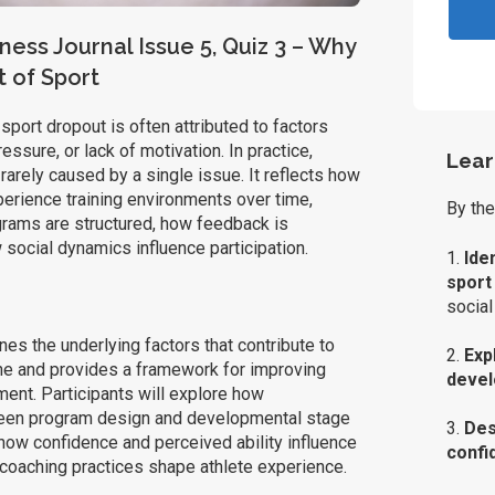
ness Journal Issue 5, Quiz 3 – Why
t of Sport
sport dropout is often attributed to factors
essure, or lack of motivation. In practice,
Lear
arely caused by a single issue. It reflects how
erience training environments over time,
By the
grams are structured, how feedback is
 social dynamics influence participation.
1.
Ide
sport
social
es the underlying factors that contribute to
2.
Exp
ine and provides a framework for improving
deve
ent. Participants will explore how
en program design and developmental stage
3.
Des
 how confidence and perceived ability influence
confi
coaching practices shape athlete experience.