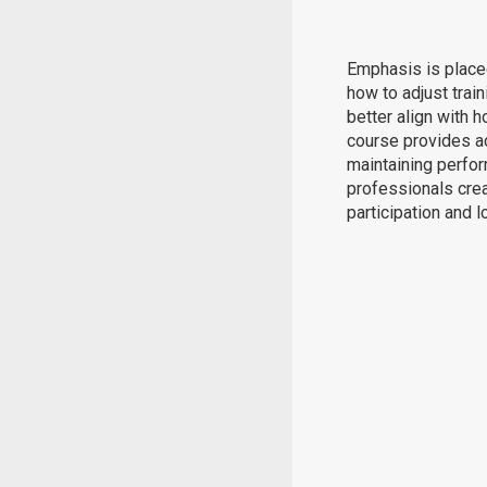
Emphasis is placed
how to adjust trai
better align with
course provides ac
maintaining perfor
professionals cre
participation and 