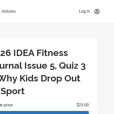
Articles
Log In
26 IDEA Fitness
urnal Issue 5, Quiz 3
Why Kids Drop Out
 Sport
ar price
$25.00