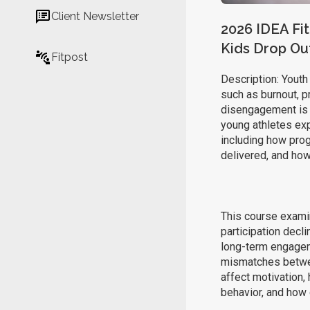
Client Newsletter
2026 IDEA Fit
Kids Drop Ou
Fitpost
Description: Youth 
such as burnout, pr
disengagement is r
young athletes exp
including how pro
delivered, and how
This course examin
participation decl
long-term engagem
mismatches betwe
affect motivation,
behavior, and how 