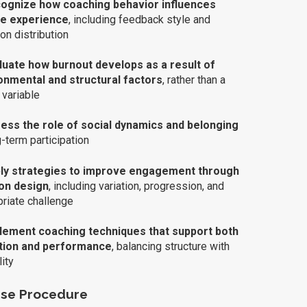
ognize how coaching behavior influences
te experience
, including feedback style and
ion distribution
luate how burnout develops as a result of
onmental and structural factors
, rather than a
 variable
ss the role of social dynamics and belonging
g-term participation
ly strategies to improve engagement through
on design
, including variation, progression, and
riate challenge
lement coaching techniques that support both
tion and performance
, balancing structure with
lity
se Procedure