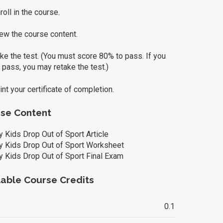
oll in the course.
ew the course content.
e the test. (You must score 80% to pass. If you
 pass, you may retake the test.)
nt your certificate of completion.
se Content
 Kids Drop Out of Sport Article
 Kids Drop Out of Sport Worksheet
 Kids Drop Out of Sport Final Exam
lable Course Credits
0.1