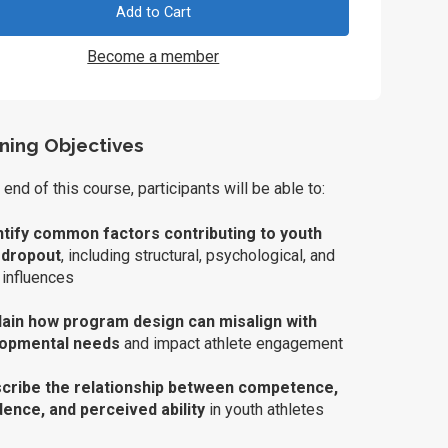
Add to Cart
Become a member
ning Objectives
 end of this course, participants will be able to:
ntify common factors contributing to youth
 dropout
, including structural, psychological, and
 influences
lain how program design can misalign with
lopmental needs
and impact athlete engagement
cribe the relationship between competence,
dence, and perceived ability
in youth athletes