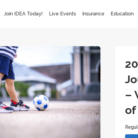
Join IDEA Today!
Live Events
Insurance
Education
20
Jo
– 
of
Regul