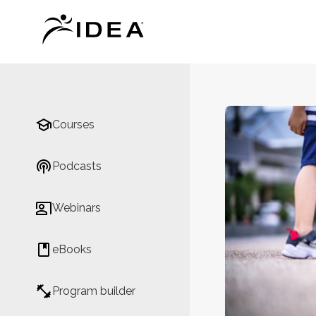
Courses
Podcasts
Webinars
eBooks
Program builder