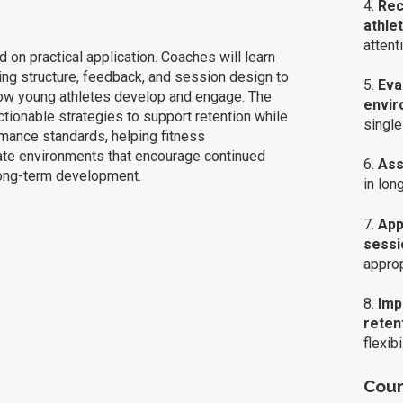
4.
Rec
athle
attent
 on practical application. Coaches will learn
ning structure, feedback, and session design to
5.
Eva
 how young athletes develop and engage. The
envir
tionable strategies to support retention while
single
mance standards, helping fitness
ate environments that encourage continued
6.
Asse
long-term development.
in lon
7.
App
sessi
approp
8.
Imp
reten
flexibi
Cour